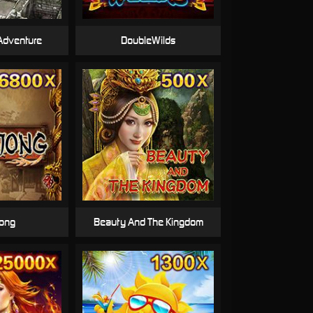
Adventure
DoubleWilds
ong
Beauty And The Kingdom