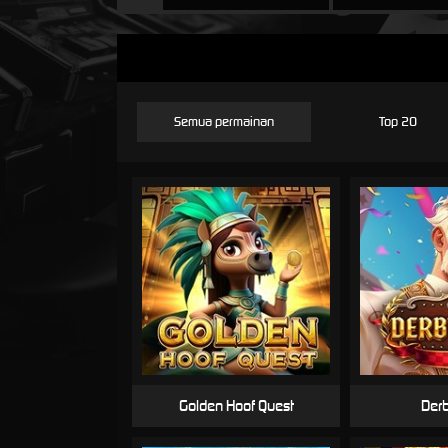
Semua permainan
Top 20
Golden Hoof Quest
Derb