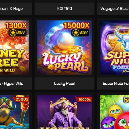
phant X-Huge
KOI TRIO
Voyage of Blast
 - Hyper Wild
Lucky Pearl
Super Niubi F