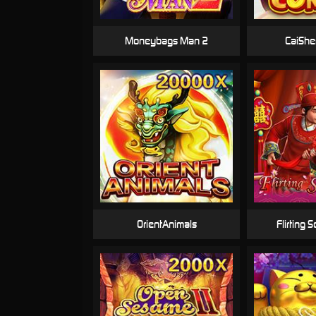
Moneybags Man 2
CaiShe
OrientAnimals
Flirting 