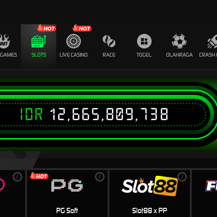
 GAMES
SLOTS
LIVE CASINO
RACE
TOGEL
OLAHRAGA
CRASH
IDR
12,665,809,072
i
i
i
a
PG Soft
Slot88 x PP