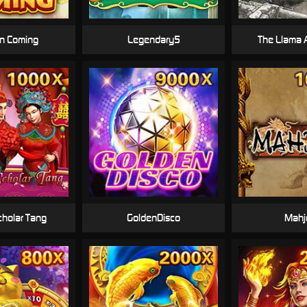
n Coming
Legendary5
The Llama 
Scholar Tang
GoldenDisco
Mahj