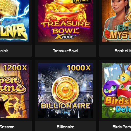
olnir
TreasureBowl
Book of 
 Sesame
Billionaire
Birds Par