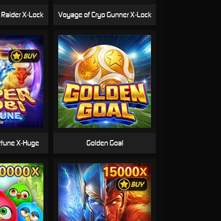
 Raider X-Lock
Voyage of Cryo Gunner X-Lock
ortune X-Huge
Golden Goal