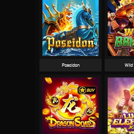
Poseidon
Wild