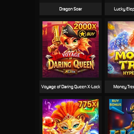
Dragon Soar
Lucky Ele
Voyage of Daring Queen X-Lock
Money Tree