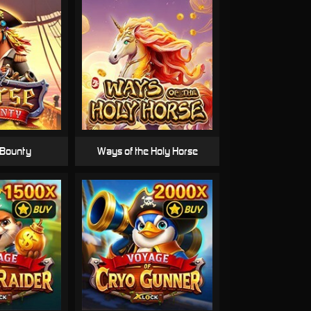
Starlight Princess Super Scatter
 Bounty
Ways of the Holy Horse