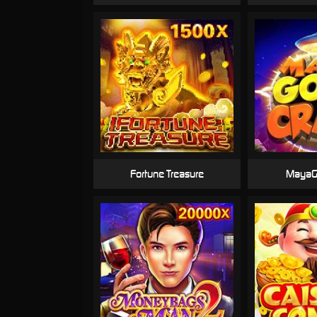
Fortune Treasure
MayaG