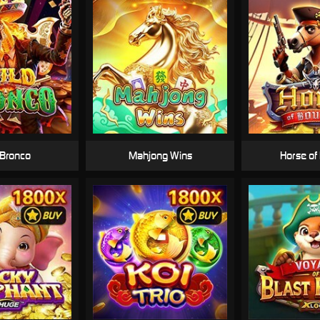
 Bronco
Mahjong Wins
Horse of