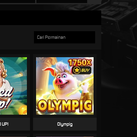
IDR
9,338,200.00
Gates of Olympus Super Scatter
lak****2
IDR
9,254,700.00
Wisdom of Athena 1000
taria****7
IDR
8,463,000.00
Gates of Olympus 1000
si****8
IDR
8,118,000.00
Gates of Olympus 1000
nan****5
IDR
7,106,650.00
Rujak Bonanza 1000
si****8
IDR
6,334,500.00
Bonanza Gold
 UP!
Olympig
indol****8
IDR
6,215,400.00