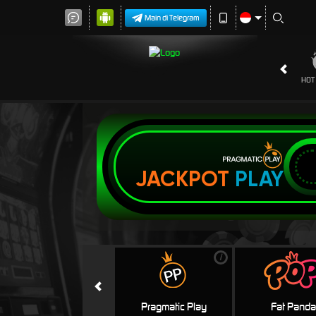
Main di Telegram
HOT
JACKPOT
PLAY
i
Pragmatic Play
Fat Pand