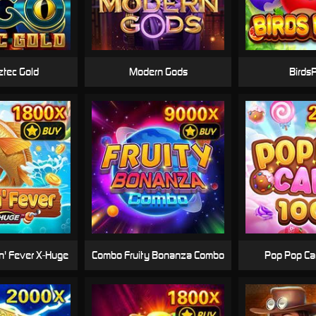
tec Gold
Modern Gods
Birds
n' Fever X-Huge
Combo Fruity Bonanza Combo
Pop Pop C