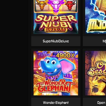
SuperNiubiDeluxe
Mj
Wonder Elephant
Open