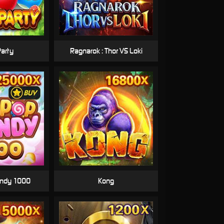
Party
Ragnarok : Thor VS Loki
andy 1000
Kong