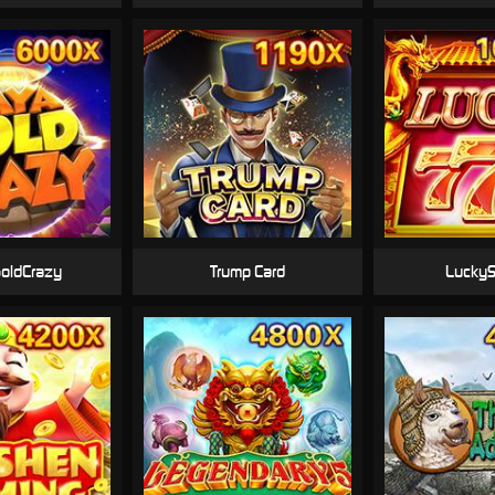
oldCrazy
Trump Card
Lucky