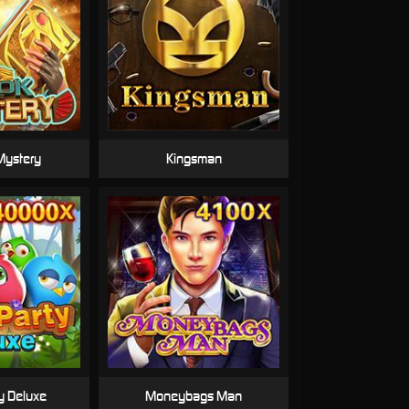
Mystery
Kingsman
ty Deluxe
Moneybags Man