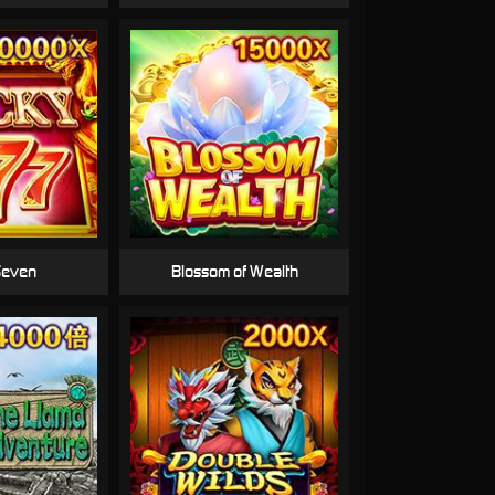
Seven
Blossom of Wealth