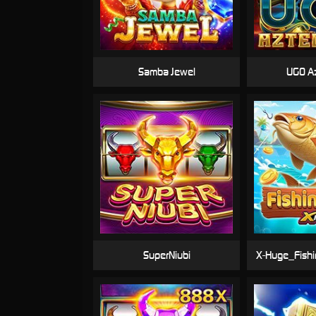
Samba Jewel
UGO Az
SuperNiubi
X-Huge_Fishi