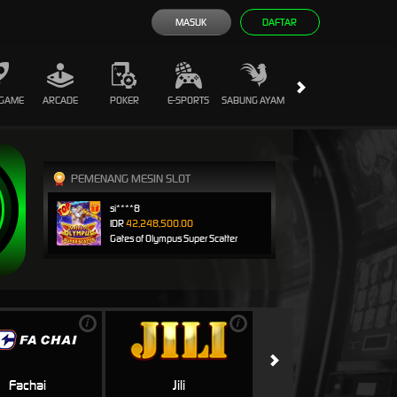
MASUK
DAFTAR
 GAME
ARCADE
POKER
E-SPORTS
SABUNG AYAM
PROMOSI
PEMENANG MESIN SLOT
si****8
IDR
42,248,500.00
Gates of Olympus Super Scatter
ny****k
IDR
12,764,550.00
Starlight Princess™ 1000
i
i
i
si****8
IDR
11,836,500.00
No Limit City
Gates of Olympus 1000
Fachai
Jili
si****8