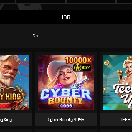
JDB
Slots
y King
Cyber Bounty 4096
TEEED