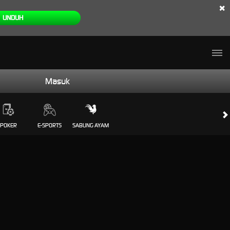
×
UNDUH
Masuk
POKER
E-SPORTS
SABUNG AYAM