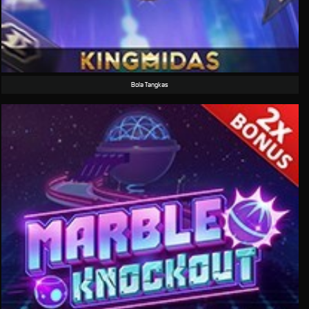
Bola Tangkas