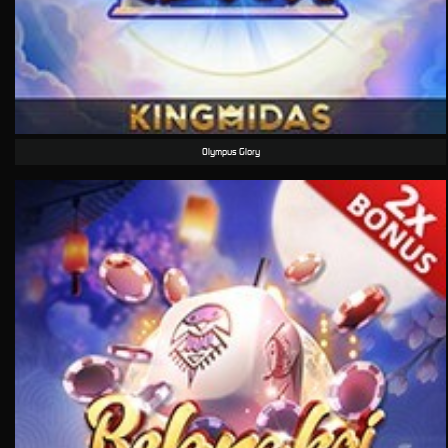
Olympus Glory