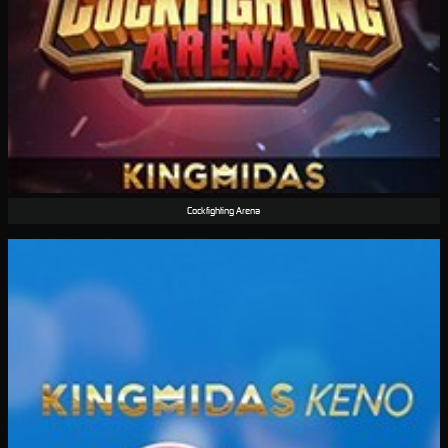
Cockfighting Arena