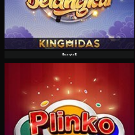
Belangkai 2