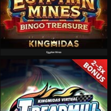
Egyptian Mines