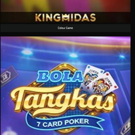
Colour Game