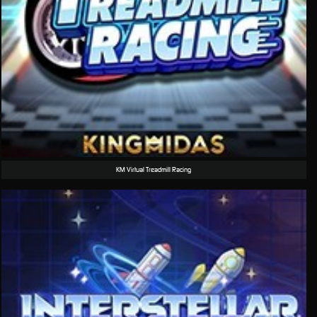
KM Virtual Treadmill Racing