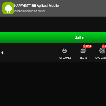
HAPPYBET188 Aplikasi Mobile
Jangan tampilkan lagi hari ini
Daftar
HOT GAMES
SLOTS
LIVE CAS