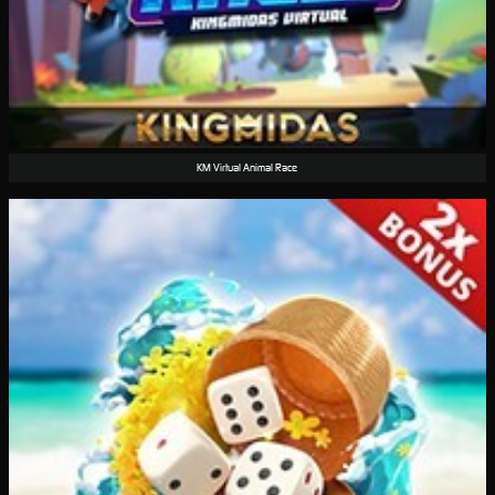
KM Virtual Animal Race