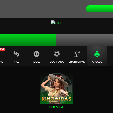
INO
RACE
TOGEL
OLAHRAGA
CRASH GAME
ARCADE
King Midas