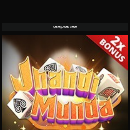
Speedy Andar Bahar