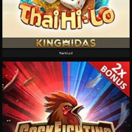
Thai Hi Lo 2