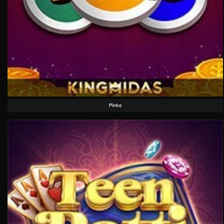
Plinko