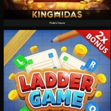
Pirate's Tresure