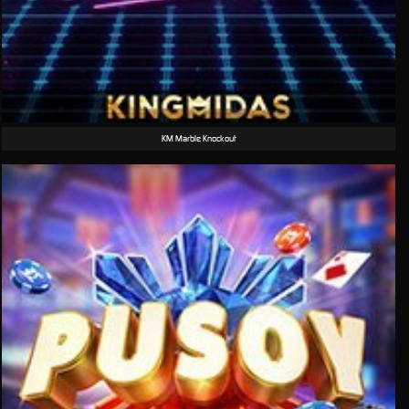
KM Marble Knockout