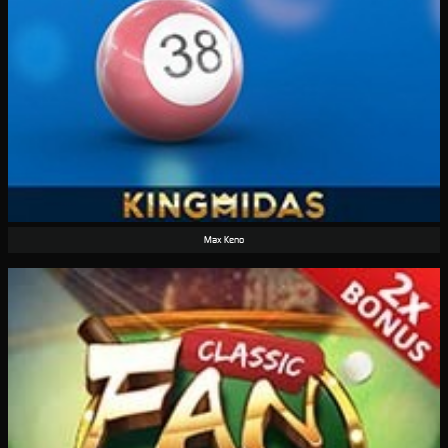
Max Keno