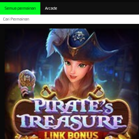
Semua permainan
Arcade