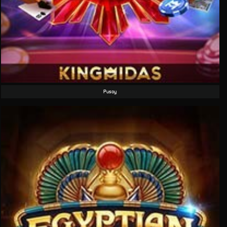
Pusoy