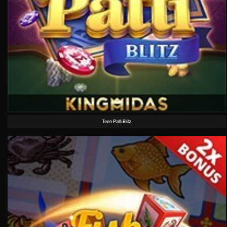
Teen Patti Blitz