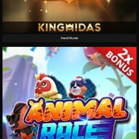
Jhandi Munda