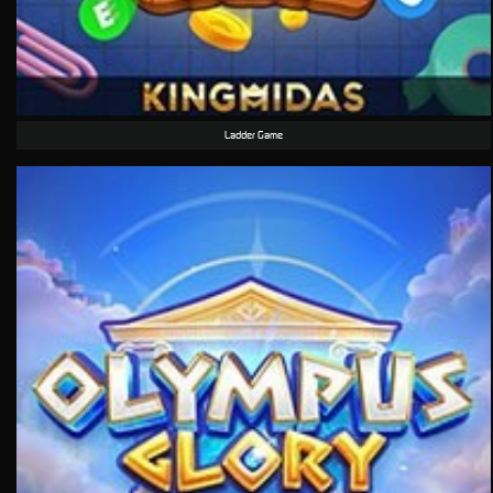
Ladder Game